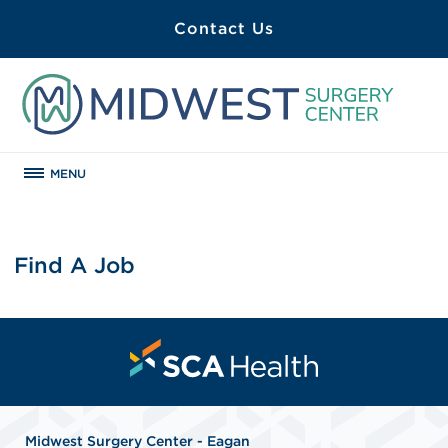
Contact Us
MENU
Find A Job
Midwest Surgery Center - Eagan