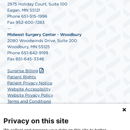
2975 Holiday Court, Suite 100
Eagan, MN 55121
Phone 651-515-1996
Fax 952-600-7283
--
Midwest Surgery Center - Woodbury
2080 Woodwinds Drive, Suite 200
Woodbury, MN 55125
Phone 651-642-9199
Fax 651-645-3346
Surprise Billing
Patient Rights
Patient Privacy Notice
Website Accessibility
Website Privacy Policy
Terms and Conditions
SCA Health
Privacy on this site
We collect and process your data on this site to better