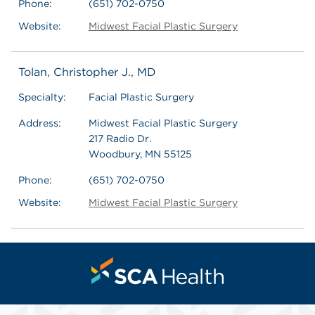
Phone:
(651) 702-0750
Website:
Midwest Facial Plastic Surgery
Tolan, Christopher J., MD
Specialty:
Facial Plastic Surgery
Address:
Midwest Facial Plastic Surgery
217 Radio Dr.
Woodbury, MN 55125
Phone:
(651) 702-0750
Website:
Midwest Facial Plastic Surgery