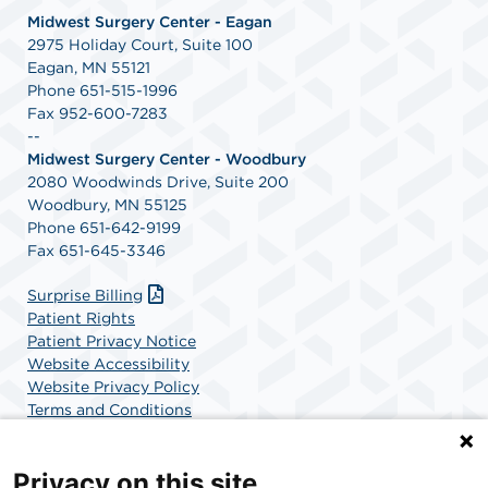
Midwest Surgery Center - Eagan
2975 Holiday Court, Suite 100
Eagan, MN 55121
Phone 651-515-1996
Fax 952-600-7283
--
Midwest Surgery Center - Woodbury
2080 Woodwinds Drive, Suite 200
Woodbury, MN 55125
Phone 651-642-9199
Fax 651-645-3346
Surprise Billing
Patient Rights
Patient Privacy Notice
Website Accessibility
Website Privacy Policy
Terms and Conditions
SCA Health
Privacy on this site