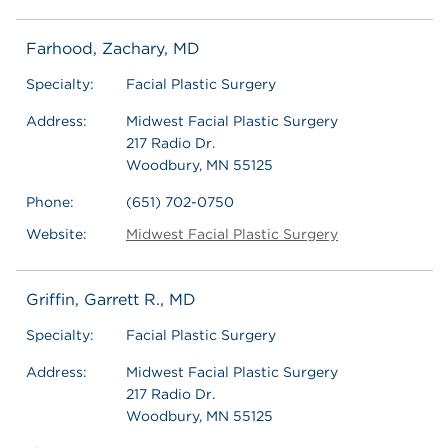
Farhood, Zachary, MD
Specialty:
Facial Plastic Surgery
Address:
Midwest Facial Plastic Surgery
217 Radio Dr.
Woodbury, MN 55125
Phone:
(651) 702-0750
Website:
Midwest Facial Plastic Surgery
Griffin, Garrett R., MD
Specialty:
Facial Plastic Surgery
Address:
Midwest Facial Plastic Surgery
217 Radio Dr.
Woodbury, MN 55125