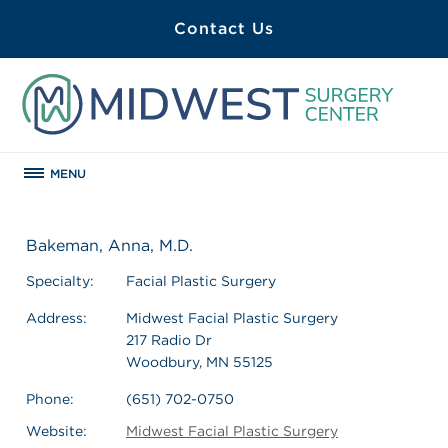
Contact Us
MENU
Bakeman, Anna, M.D.
Specialty:
Facial Plastic Surgery
Address:
Midwest Facial Plastic Surgery
217 Radio Dr
Woodbury, MN 55125
Phone:
(651) 702-0750
Website:
Midwest Facial Plastic Surgery