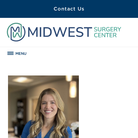
Contact Us
MENU