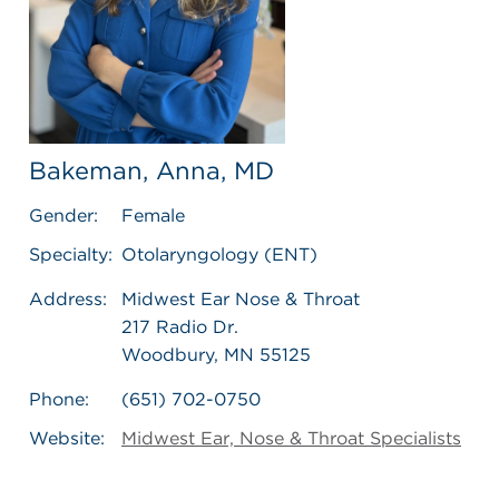
Bakeman, Anna, MD
Gender:
Female
Specialty:
Otolaryngology (ENT)
Address:
Midwest Ear Nose & Throat
217 Radio Dr.
Woodbury, MN 55125
Phone:
(651) 702-0750
Website:
Midwest Ear, Nose & Throat Specialists