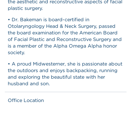
the aesthetic and reconstructive aspects of facial
plastic surgery.
• Dr. Bakeman is board-certified in
Otolaryngology Head & Neck Surgery, passed
the board examination for the American Board
of Facial Plastic and Reconstructive Surgery and
is a member of the Alpha Omega Alpha honor
society.
• A proud Midwesterner, she is passionate about
the outdoors and enjoys backpacking, running
and exploring the beautiful state with her
husband and son.
Office Location