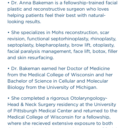
• Dr. Anna Bakeman is a fellowship-trained facial
plastic and reconstructive surgeon who loves
helping patients feel their best with natural-
looking results.
• She specializes in Mohs reconstruction, scar
revision, functional septorhinoplasty, rhinoplasty,
septoplasty, blepharoplasty, brow lift, otoplasty,
facial paralysis management, face lift, botox, filler
and skin resurfacing.
• Dr. Bakeman earned her Doctor of Medicine
from the Medical College of Wisconsin and her
Bachelor of Science in Cellular and Molecular
Biology from the University of Michigan.
• She completed a rigorous Otolaryngology-
Head & Neck Surgery residency at the University
of Pittsburgh Medical Center and returned to the
Medical College of Wisconsin for a fellowship,
where she recieved extensive exposure to both