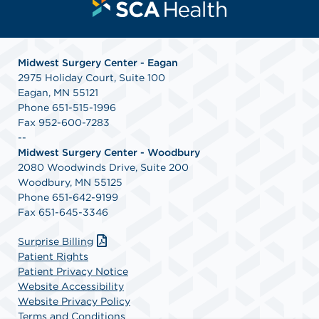
Midwest Surgery Center - Eagan
2975 Holiday Court, Suite 100
Eagan, MN 55121
Phone 651-515-1996
Fax 952-600-7283
--
Midwest Surgery Center - Woodbury
2080 Woodwinds Drive, Suite 200
Woodbury, MN 55125
Phone 651-642-9199
Fax 651-645-3346
Surprise Billing
Patient Rights
Patient Privacy Notice
Website Accessibility
Website Privacy Policy
Terms and Conditions