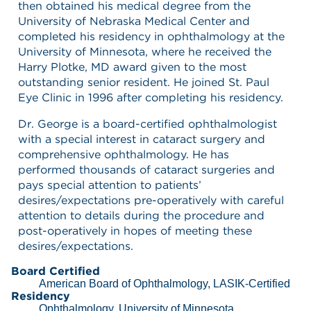
then obtained his medical degree from the
University of Nebraska Medical Center and
completed his residency in ophthalmology at the
University of Minnesota, where he received the
Harry Plotke, MD award given to the most
outstanding senior resident. He joined St. Paul
Eye Clinic in 1996 after completing his residency.
Dr. George is a board-certified ophthalmologist
with a special interest in cataract surgery and
comprehensive ophthalmology. He has
performed thousands of cataract surgeries and
pays special attention to patients’
desires/expectations pre-operatively with careful
attention to details during the procedure and
post-operatively in hopes of meeting these
desires/expectations.
Board Certified
American Board of Ophthalmology, LASIK-Certified
Residency
Ophthalmology, University of Minnesota,