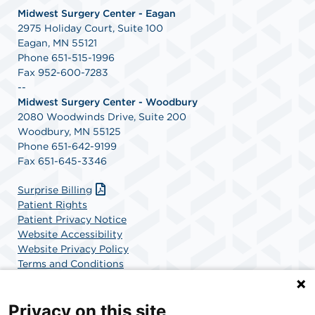
Midwest Surgery Center - Eagan
2975 Holiday Court, Suite 100
Eagan, MN 55121
Phone 651-515-1996
Fax 952-600-7283
--
Midwest Surgery Center - Woodbury
2080 Woodwinds Drive, Suite 200
Woodbury, MN 55125
Phone 651-642-9199
Fax 651-645-3346
Surprise Billing
Patient Rights
Patient Privacy Notice
Website Accessibility
Website Privacy Policy
Terms and Conditions
SCA Health
Privacy on this site