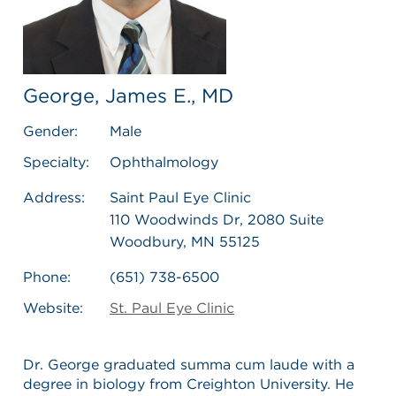
George, James E., MD
Gender:
Male
Specialty:
Ophthalmology
Address:
Saint Paul Eye Clinic
110 Woodwinds Dr, 2080 Suite
Woodbury, MN 55125
Phone:
(651) 738-6500
Website:
St. Paul Eye Clinic
Dr. George graduated summa cum laude with a
degree in biology from Creighton University. He