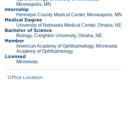
Minneapolis, MN
Internship
Hennepin County Medical Center, Minneapolis, MN
Medical Degree
University of Nebraska Medical Center, Omaha, NE
Bachelor of Science
Biology, Creighton University, Omaha, NE
Member
American Academy of Ophthalmology, Minnesota
Academy of Ophthalmology
Licensed
Minnesota
Office Location