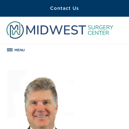
Contact Us
MENU