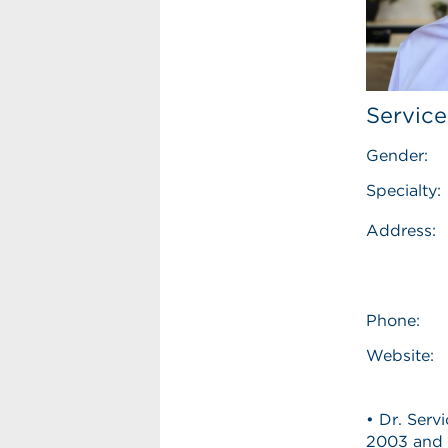
Service
Gender:
Specialty:
Address:
Phone:
Website:
• Dr. Serv
2003 and 