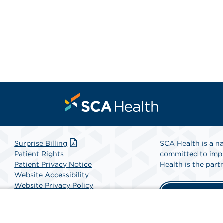
Surprise Billing
SCA Health is a na
Patient Rights
committed to impr
Patient Privacy Notice
Health is the partn
Website Accessibility
Website Privacy Policy
Find A Physicia
Terms and Conditions
SCA Health