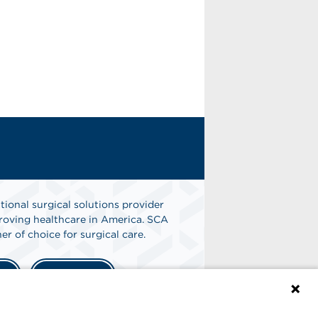
tional surgical solutions provider
oving healthcare in America. SCA
er of choice for surgical care.
n
Find A Job