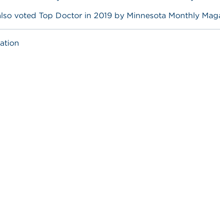
also voted Top Doctor in 2019 by Minnesota Monthly Mag
ation