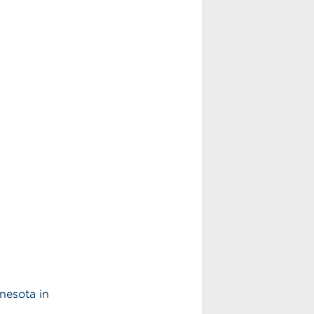
nnesota in