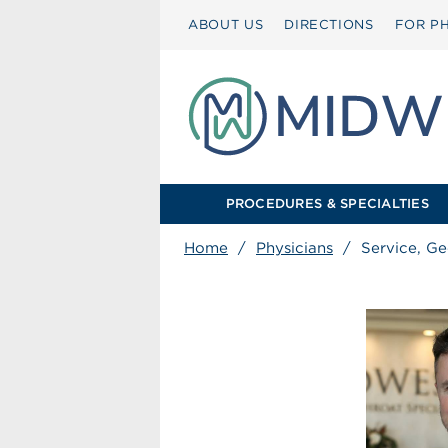
ABOUT US
DIRECTIONS
FOR PH
PROCEDURES & SPECIALTIES
Home
/
Physicians
/
Service, Ge