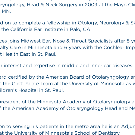
ryngology, Head & Neck Surgery in 2009 at the Mayo Clin
, MN.
 on to complete a fellowship in Otology, Neurology & S
 the California Ear Institute in Palo, CA.
ices joins Midwest Ear, Nose & Throat Specialists after 8 y
lty Care in Minnesota and 6 years with the Cochlear Imp
 Health East in St. Paul.
n interest and expertise in middle and inner ear diseases.
ard certified by the American Board of Otolaryngology an
the Cleft Palate Team at the University of Minnesota as w
ildren’s Hospital in St. Paul.
president of the Minnesota Academy of Otolaryngology a
 the American Academy of Otolaryngology Head and N
ion to serving his patients in the metro area he is an Adju
at the University of Minnesota’s School of Dentistry.