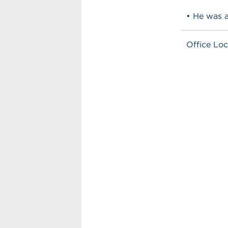
• He was 
Office Loc