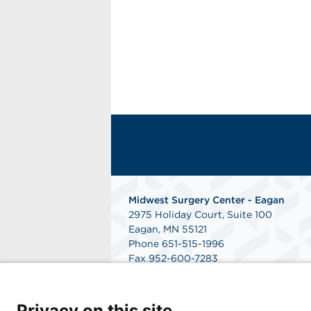
Midwest Surgery Center - Eagan
2975 Holiday Court, Suite 100
Eagan, MN 55121
Phone 651-515-1996
Fax 952-600-7283
--
Midwest Surgery Center - Woodbury
2080 Woodwinds Drive, Suite 200
Privacy on this site