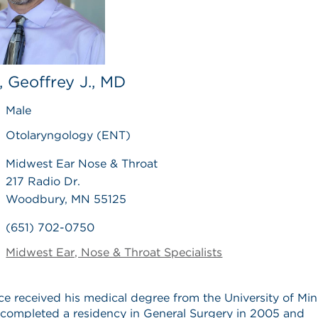
, Geoffrey J., MD
Male
Otolaryngology (ENT)
Midwest Ear Nose & Throat
217 Radio Dr.
Woodbury, MN 55125
(651) 702-0750
Midwest Ear, Nose & Throat Specialists
ice received his medical degree from the University of Mi
completed a residency in General Surgery in 2005 and