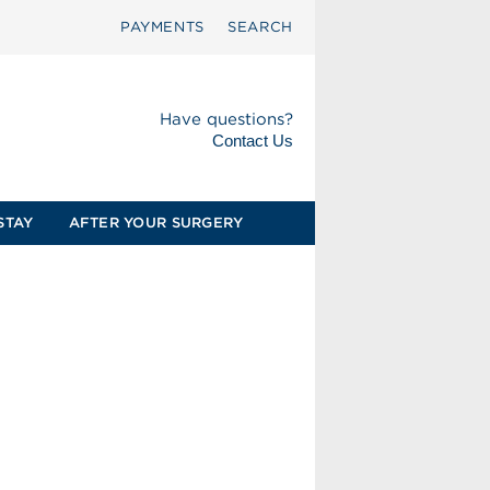
PAYMENTS
SEARCH
Have questions?
Contact Us
STAY
AFTER YOUR SURGERY