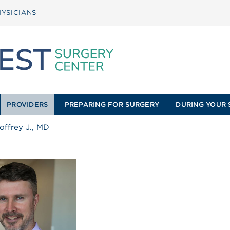
YSICIANS
PROVIDERS
PREPARING FOR SURGERY
DURING YOUR 
offrey J., MD