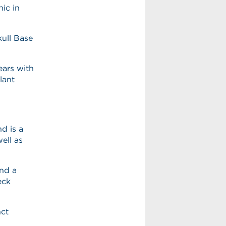
ic in
kull Base
ears with
lant
d is a
ell as
nd a
eck
nct