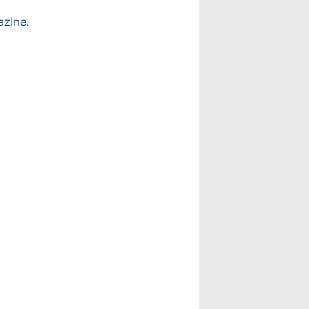
azine.