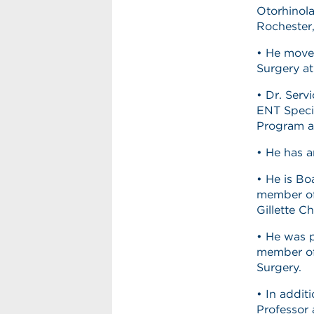
Otorhinola
Rochester
• He moved
Surgery at
• Dr. Serv
ENT Specia
Program at
• He has a
• He is Bo
member of 
Gillette Ch
• He was 
member of
Surgery.
• In addit
Professor 