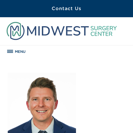
Contact Us
MENU