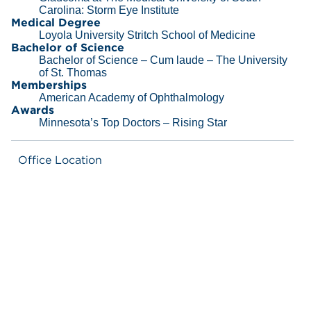
Carolina: Storm Eye Institute
Medical Degree
Loyola University Stritch School of Medicine
Bachelor of Science
Bachelor of Science – Cum laude – The University
of St. Thomas
Memberships
American Academy of Ophthalmology
Awards
Minnesota’s Top Doctors – Rising Star
Office Location