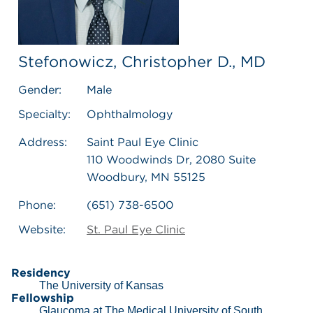
Stefonowicz, Christopher D., MD
Gender:
Male
Specialty:
Ophthalmology
Address:
Saint Paul Eye Clinic
110 Woodwinds Dr, 2080 Suite
Woodbury, MN 55125
Phone:
(651) 738-6500
Website:
St. Paul Eye Clinic
Residency
The University of Kansas
Fellowship
Glaucoma at The Medical University of South