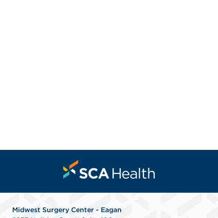
Midwest Surgery Center - Eagan