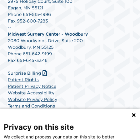
2975 Holiday Court, Suite 100
Eagan, MN 55121
Phone 651-515-1996
Fax 952-600-7283
--
Midwest Surgery Center - Woodbury
2080 Woodwinds Drive, Suite 200
Woodbury, MN 55125
Phone 651-642-9199
Fax 651-645-3346
Surprise Billing
Patient Rights
Patient Privacy Notice
Website Accessibility
Website Privacy Policy
Terms and Conditions
SCA Health
Privacy on this site
We collect and process your data on this site to better
SCA Health is a national surgical solutions provider