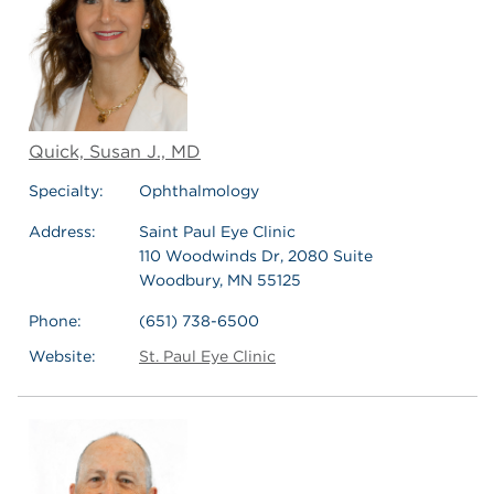
Quick, Susan J., MD
Specialty:
Ophthalmology
Address:
Saint Paul Eye Clinic
110 Woodwinds Dr, 2080 Suite
Woodbury, MN 55125
Phone:
(651) 738-6500
Website:
St. Paul Eye Clinic