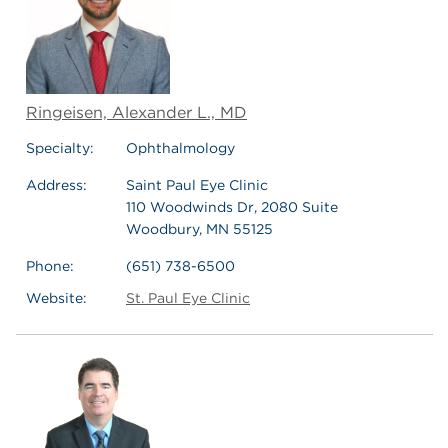
Ringeisen, Alexander L., MD
Specialty:
Ophthalmology
Address:
Saint Paul Eye Clinic
110 Woodwinds Dr, 2080 Suite
Woodbury, MN 55125
Phone:
(651) 738-6500
Website:
St. Paul Eye Clinic