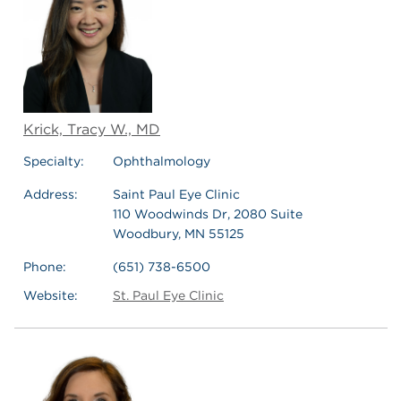
Krick, Tracy W., MD
Specialty:
Ophthalmology
Address:
Saint Paul Eye Clinic
110 Woodwinds Dr, 2080 Suite
Woodbury, MN 55125
Phone:
(651) 738-6500
Website:
St. Paul Eye Clinic