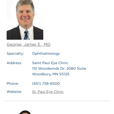
George, James E., MD
Specialty:
Ophthalmology
Address:
Saint Paul Eye Clinic
110 Woodwinds Dr, 2080 Suite
Woodbury, MN 55125
Phone:
(651) 738-6500
Website:
St. Paul Eye Clinic