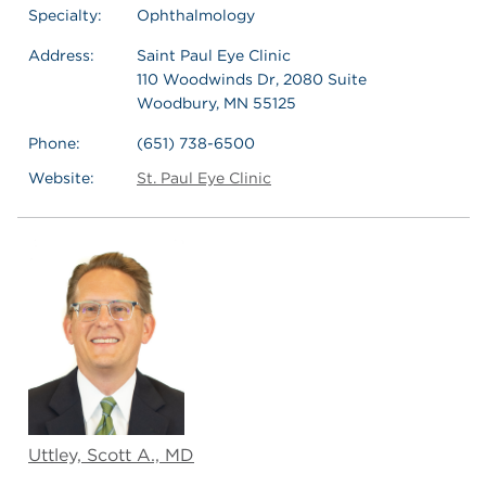
Specialty:
Ophthalmology
Address:
Saint Paul Eye Clinic
110 Woodwinds Dr, 2080 Suite
Woodbury, MN 55125
Phone:
(651) 738-6500
Website:
St. Paul Eye Clinic
Uttley, Scott A., MD