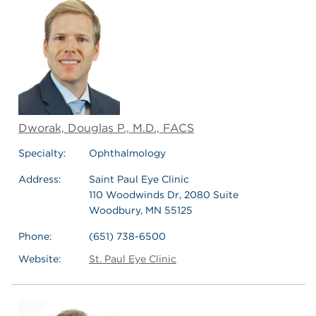
Dworak, Douglas P., M.D., FACS
Specialty:
Ophthalmology
Address:
Saint Paul Eye Clinic
110 Woodwinds Dr, 2080 Suite
Woodbury, MN 55125
Phone:
(651) 738-6500
Website:
St. Paul Eye Clinic