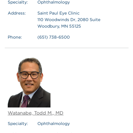
Specialty:
Ophthalmology
Address:
Saint Paul Eye Clinic
110 Woodwinds Dr, 2080 Suite
Woodbury, MN 55125
Phone:
(651) 738-6500
Watanabe, Todd M., MD
Specialty:
Ophthalmology