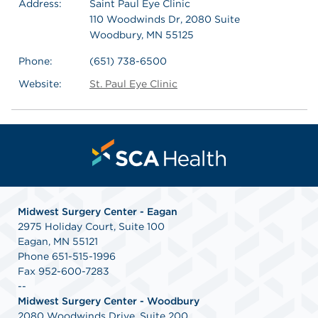
Address:
Saint Paul Eye Clinic
110 Woodwinds Dr, 2080 Suite
Woodbury, MN 55125
Phone:
(651) 738-6500
Website:
St. Paul Eye Clinic
Midwest Surgery Center - Eagan
2975 Holiday Court, Suite 100
Eagan, MN 55121
Phone 651-515-1996
Fax 952-600-7283
--
Midwest Surgery Center - Woodbury
2080 Woodwinds Drive, Suite 200