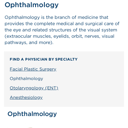
Ophthalmology
Ophthalmology is the branch of medicine that
provides the complete medical and surgical care of
the eye and related structures of the visual system
(extraocular muscles, eyelids, orbit, nerves, visual
pathways, and more).
FIND A PHYSICIAN BY SPECIALTY
Facial Plastic Surgery
Ophthalmology
Otolaryngology (ENT)
Anesthesiology
Ophthalmology