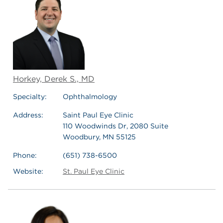
Horkey, Derek S., MD
Specialty:
Ophthalmology
Address:
Saint Paul Eye Clinic
110 Woodwinds Dr, 2080 Suite
Woodbury, MN 55125
Phone:
(651) 738-6500
Website:
St. Paul Eye Clinic