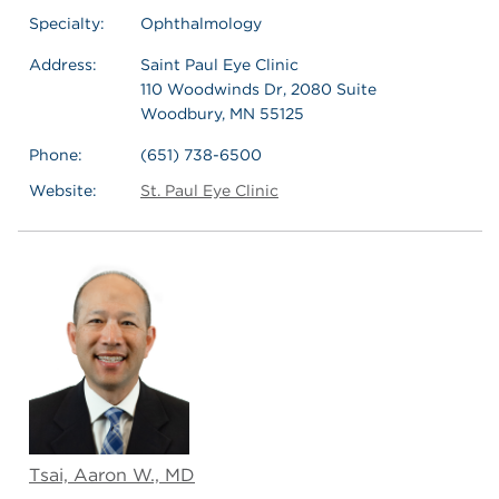
Specialty:
Ophthalmology
Address:
Saint Paul Eye Clinic
110 Woodwinds Dr, 2080 Suite
Woodbury, MN 55125
Phone:
(651) 738-6500
Website:
St. Paul Eye Clinic
Tsai, Aaron W., MD