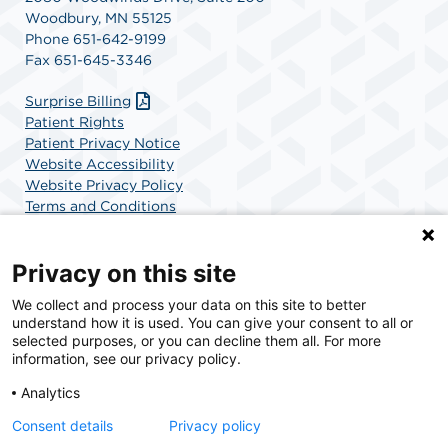
Woodbury, MN 55125
Phone 651-642-9199
Fax 651-645-3346
Surprise Billing
Patient Rights
Patient Privacy Notice
Website Accessibility
Website Privacy Policy
Terms and Conditions
SCA Health
Privacy on this site
We collect and process your data on this site to better
SCA Health is a national surgical solutions provider
understand how it is used. You can give your consent to all or
committed to improving healthcare in America. SCA
selected purposes, or you can decline them all. For more
Health is the partner of choice for surgical care.
information, see our privacy policy.
Analytics
Find A Physician
Find A Job
Consent details
Privacy policy