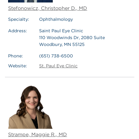
Stefonowicz, Christopher D., MD
Specialty:
Ophthalmology
Address:
Saint Paul Eye Clinic
110 Woodwinds Dr, 2080 Suite
Woodbury, MN 55125
Phone:
(651) 738-6500
Website:
St. Paul Eye Clinic
Strampe, Maggie R., MD