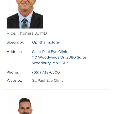
Rice, Thomas J., MD
Specialty:
Ophthalmology
Address:
Saint Paul Eye Clinic
110 Woodwinds Dr, 2080 Suite
Woodbury, MN 55125
Phone:
(651) 738-6500
Website:
St. Paul Eye Clinic