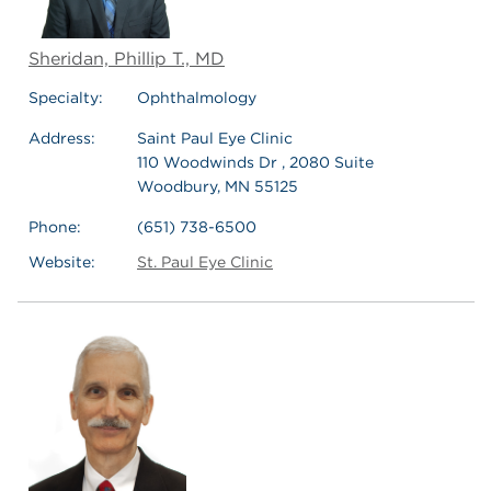
Sheridan, Phillip T., MD
Specialty:
Ophthalmology
Address:
Saint Paul Eye Clinic
110 Woodwinds Dr , 2080 Suite
Woodbury, MN 55125
Phone:
(651) 738-6500
Website:
St. Paul Eye Clinic