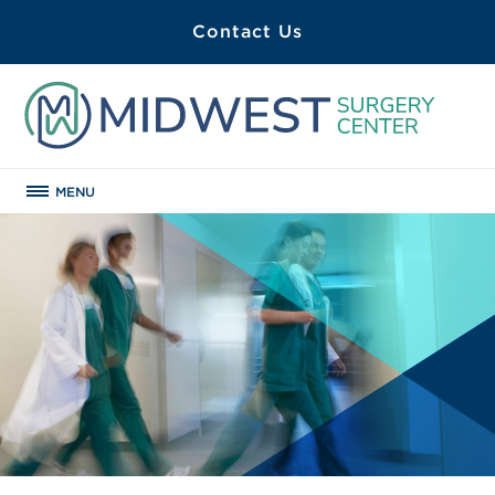
Contact Us
MENU