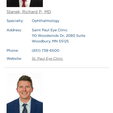
Stanek, Richard P., MD
Specialty:
Ophthalmology
Address:
Saint Paul Eye Clinic
110 Woodwinds Dr, 2080 Suite
Woodbury, MN 55125
Phone:
(651) 738-6500
Website:
St. Paul Eye Clinic