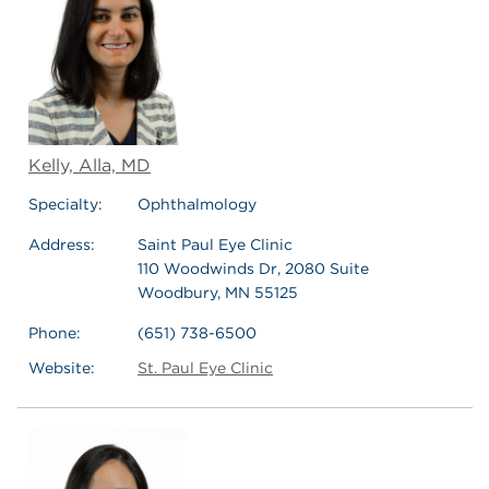
Kelly, Alla, MD
Specialty:
Ophthalmology
Address:
Saint Paul Eye Clinic
110 Woodwinds Dr, 2080 Suite
Woodbury, MN 55125
Phone:
(651) 738-6500
Website:
St. Paul Eye Clinic